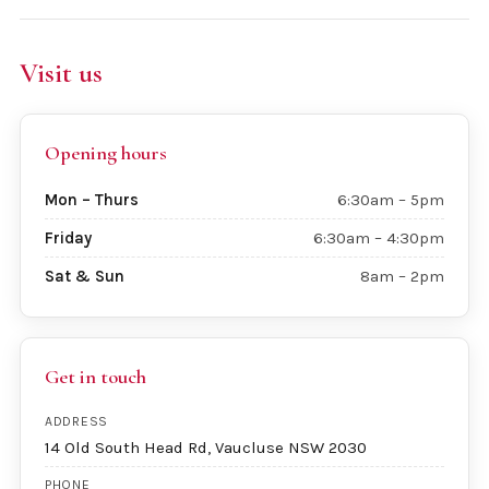
Visit us
Opening hours
Mon – Thurs
6:30am – 5pm
Friday
6:30am – 4:30pm
Sat & Sun
8am – 2pm
Get in touch
ADDRESS
14 Old South Head Rd, Vaucluse NSW 2030
PHONE