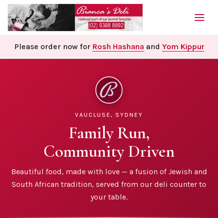
Please order now for
Rosh Hashana
and
Yom Kippur
VAUCLUSE, SYDNEY
Family Run,
Community Driven
Beautiful food, made with love — a fusion of Jewish and
South African tradition, served from our deli counter to
your table.