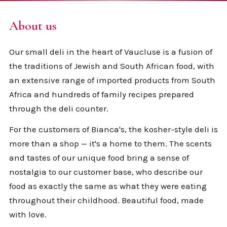
About us
Our small deli in the heart of Vaucluse is a fusion of
the traditions of Jewish and South African food, with
an extensive range of imported products from South
Africa and hundreds of family recipes prepared
through the deli counter.
For the customers of Bianca's, the kosher-style deli is
more than a shop — it's a home to them. The scents
and tastes of our unique food bring a sense of
nostalgia to our customer base, who describe our
food as exactly the same as what they were eating
throughout their childhood. Beautiful food, made
with love.